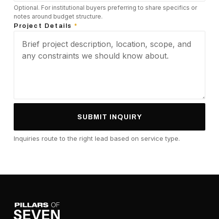
Optional. For institutional buyers preferring to share specifics or
notes around budget structure.
Project Details
*
SUBMIT INQUIRY
Inquiries route to the right lead based on service type.