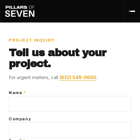
PROJECT INQUIRY
Tell us about your
project.
For urgent matters, call
(832) 548-0660
.
Name
*
Company