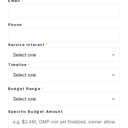
Email
*
Phone
Service Interest
*
Timeline
*
Budget Range
*
Specific Budget Amount