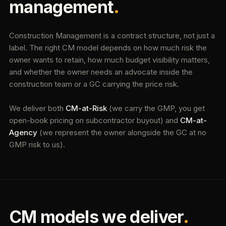
management
.
Construction Management is a contract structure, not just a
label. The right CM model depends on how much risk the
owner wants to retain, how much budget visibility matters,
and whether the owner needs an advocate inside the
construction team or a GC carrying the price risk.
We deliver both
CM-at-Risk
(we carry the GMP, you get
open-book pricing on subcontractor buyout) and
CM-at-
Agency
(we represent the owner alongside the GC at no
GMP risk to us).
CM models we deliver
.