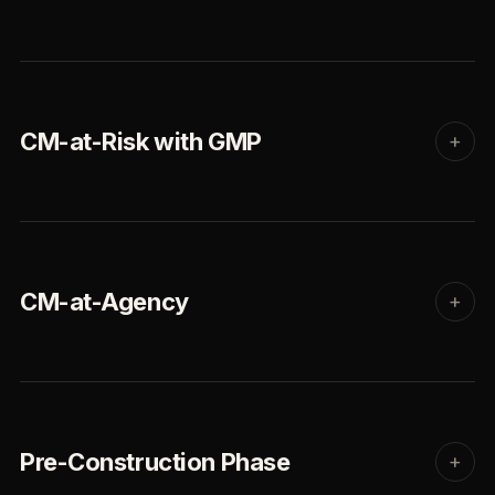
CM-at-Risk with GMP
+
CM-at-Agency
+
Pre-Construction Phase
+