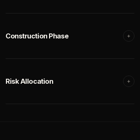
Construction Phase
+
Risk Allocation
+