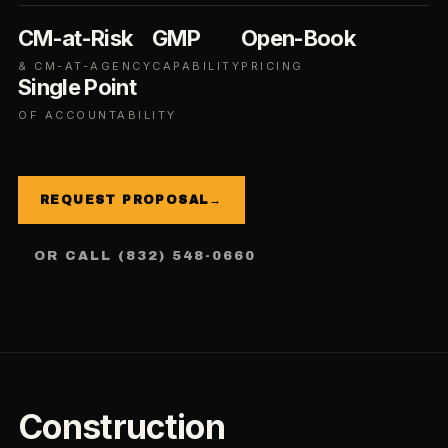
CM-at-Risk
GMP
Open-Book
& CM-AT-AGENCY
CAPABILITY
PRICING
Single Point
OF ACCOUNTABILITY
REQUEST PROPOSAL
→
OR CALL (832) 548-0660
Construction