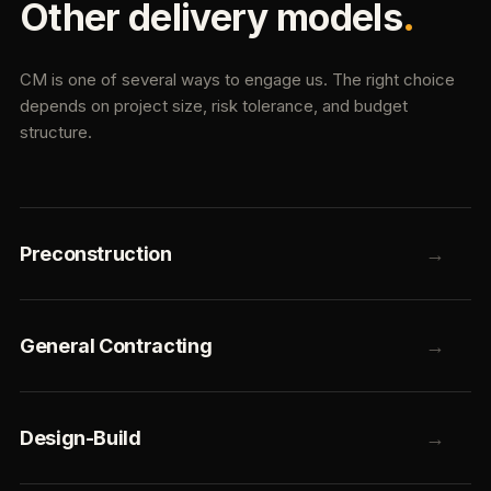
Other delivery models
.
CM is one of several ways to engage us. The right choice
depends on project size, risk tolerance, and budget
structure.
Preconstruction
→
General Contracting
→
Design-Build
→