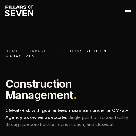
HOME
/
CAPABILITIES
/
CONSTRUCTION
MANAGEMENT
Construction
Management
.
CM-at-Risk with guaranteed maximum price, or CM-at-
Agency as owner advocate.
Single point of accountability
through preconstruction, construction, and closeout.