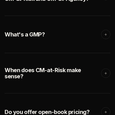
What's a GMP?
+
When does CM-at-Risk make
+
sense?
Do you offer open-book pricing?
+