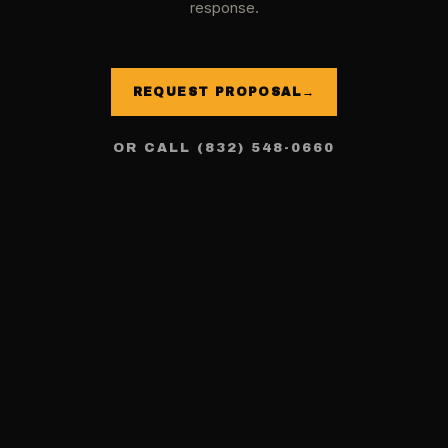
response.
REQUEST PROPOSAL
→
OR CALL (832) 548-0660