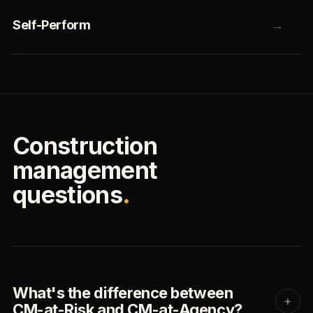
Self-Perform
→
Construction
management
questions
.
What's the difference between
+
CM-at-Risk and CM-at-Agency?