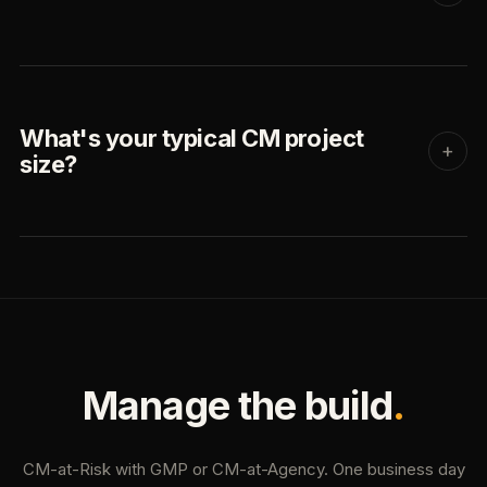
What's your typical CM project
+
size?
Manage the build
.
CM-at-Risk with GMP or CM-at-Agency. One business day