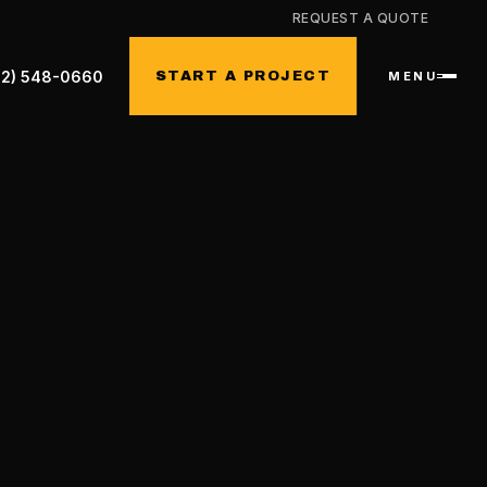
REQUEST A QUOTE
32) 548-0660
START A PROJECT
MENU