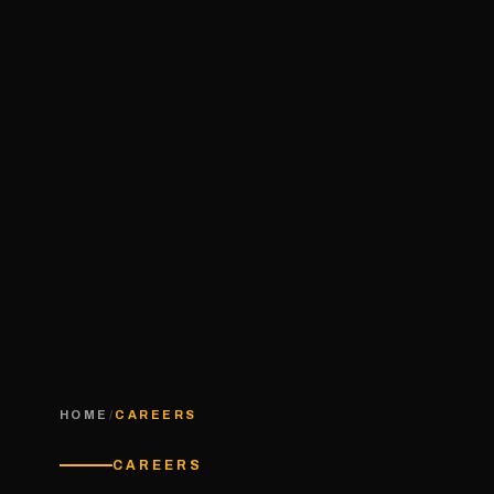
HOME
/
CAREERS
CAREERS