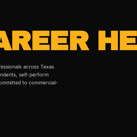
AREER HE
fessionals across Texas
ndents, self-perform
 committed to commercial-