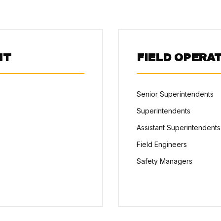
NT
FIELD OPERA
Senior Superintendents
Superintendents
Assistant Superintendents
Field Engineers
Safety Managers