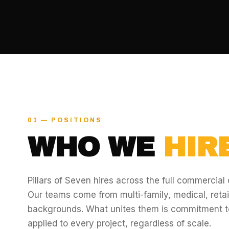
01 — POSITIONS
WHO WE
HIRE
Pillars of Seven hires across the full commercial
Our teams come from multi-family, medical, retail,
backgrounds. What unites them is commitment t
applied to every project, regardless of scale.