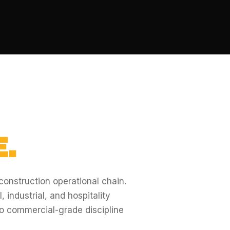
.
 construction operational chain.
 industrial, and hospitality
o commercial-grade discipline