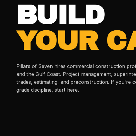
BUILD
YOUR C
Pillars of Seven hires commercial construction pro
and the Gulf Coast. Project management, superinte
trades, estimating, and preconstruction. If you're
grade discipline, start here.