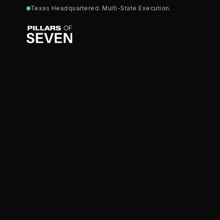
Texas Headquartered. Multi-State Execution.