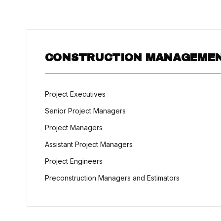
CONSTRUCTION MANAGEME
Project Executives
Senior Project Managers
Project Managers
Assistant Project Managers
Project Engineers
Preconstruction Managers and Estimators