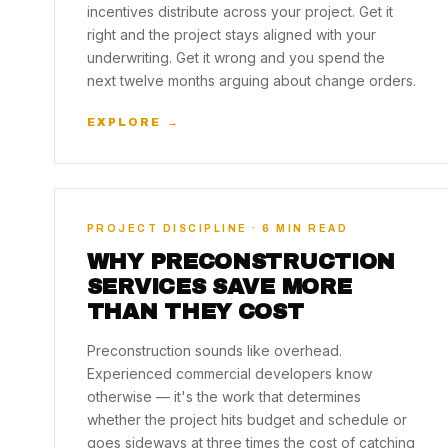
incentives distribute across your project. Get it
right and the project stays aligned with your
underwriting. Get it wrong and you spend the
next twelve months arguing about change orders.
EXPLORE →
PROJECT DISCIPLINE · 6 MIN READ
WHY PRECONSTRUCTION
SERVICES SAVE MORE
THAN THEY COST
Preconstruction sounds like overhead.
Experienced commercial developers know
otherwise — it's the work that determines
whether the project hits budget and schedule or
goes sideways at three times the cost of catching