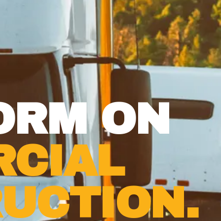
ORM ON
CIAL
UCTION.