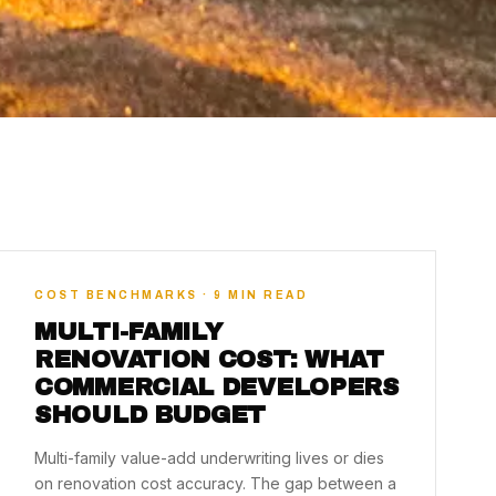
COST BENCHMARKS · 9 MIN READ
MULTI-FAMILY
RENOVATION COST: WHAT
COMMERCIAL DEVELOPERS
SHOULD BUDGET
Multi-family value-add underwriting lives or dies
on renovation cost accuracy. The gap between a