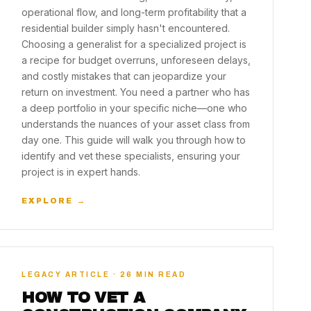
operational flow, and long-term profitability that a
residential builder simply hasn't encountered.
Choosing a generalist for a specialized project is
a recipe for budget overruns, unforeseen delays,
and costly mistakes that can jeopardize your
return on investment. You need a partner who has
a deep portfolio in your specific niche—one who
understands the nuances of your asset class from
day one. This guide will walk you through how to
identify and vet these specialists, ensuring your
project is in expert hands.
EXPLORE →
LEGACY ARTICLE · 26 MIN READ
HOW TO VET A