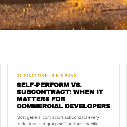
GC SELECTION · 8 MIN READ
SELF-PERFORM VS.
SUBCONTRACT: WHEN IT
MATTERS FOR
COMMERCIAL DEVELOPERS
Most general contractors subcontract every
trade. A smaller group self-perform specific