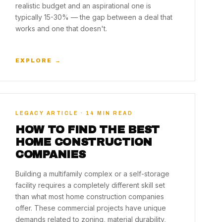
realistic budget and an aspirational one is
typically 15-30% — the gap between a deal that
works and one that doesn't.
EXPLORE →
LEGACY ARTICLE · 14 MIN READ
HOW TO FIND THE BEST
HOME CONSTRUCTION
COMPANIES
Building a multifamily complex or a self-storage
facility requires a completely different skill set
than what most home construction companies
offer. These commercial projects have unique
demands related to zoning, material durability,