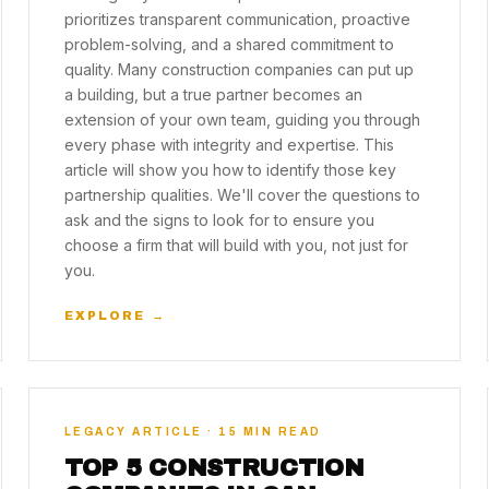
prioritizes transparent communication, proactive
problem-solving, and a shared commitment to
quality. Many construction companies can put up
a building, but a true partner becomes an
extension of your own team, guiding you through
every phase with integrity and expertise. This
article will show you how to identify those key
partnership qualities. We'll cover the questions to
ask and the signs to look for to ensure you
choose a firm that will build with you, not just for
you.
EXPLORE →
LEGACY ARTICLE · 15 MIN READ
TOP 5 CONSTRUCTION