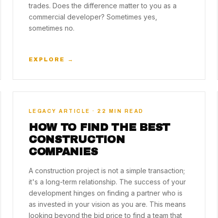
trades. Does the difference matter to you as a
commercial developer? Sometimes yes,
sometimes no.
EXPLORE →
LEGACY ARTICLE · 22 MIN READ
HOW TO FIND THE BEST
CONSTRUCTION
COMPANIES
A construction project is not a simple transaction;
it's a long-term relationship. The success of your
development hinges on finding a partner who is
as invested in your vision as you are. This means
looking beyond the bid price to find a team that