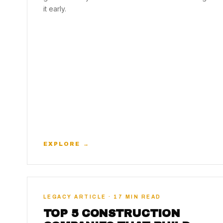
it early.
EXPLORE →
LEGACY ARTICLE · 17 MIN READ
TOP 5 CONSTRUCTION