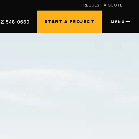
REQUEST A QUOTE
32) 548-0660
START A PROJECT
MENU