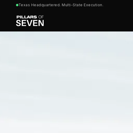
Texas Headquartered. Multi-State Execution.