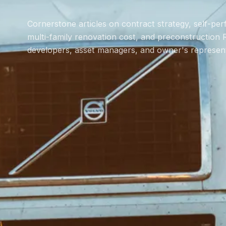
Cornerstone articles on contract strategy, self-pe
multi-family renovation cost, and preconstruction 
developers, asset managers, and owner's represent