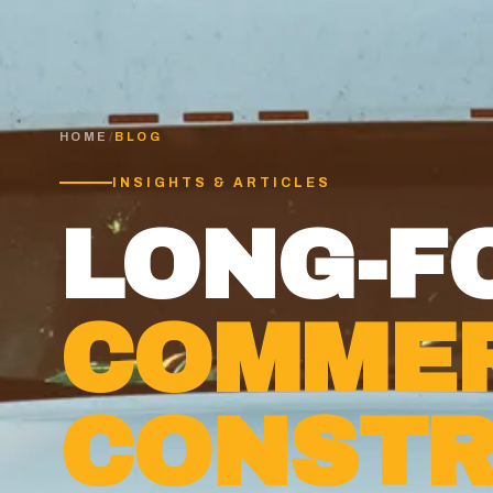
HOME
/
BLOG
INSIGHTS & ARTICLES
LONG-F
COMMER
CONSTR