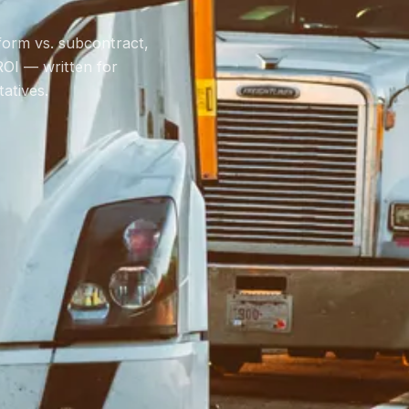
rform vs. subcontract,
ROI — written for
atives.