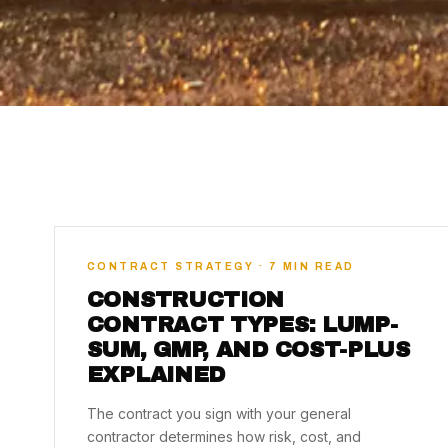
CONTRACT STRATEGY · 7 MIN READ
CONSTRUCTION
CONTRACT TYPES: LUMP-
SUM, GMP, AND COST-PLUS
EXPLAINED
The contract you sign with your general
contractor determines how risk, cost, and