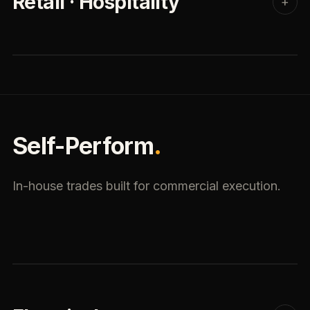
Retail · Hospitality
+
Self-Perform
.
In-house trades built for commercial execution.