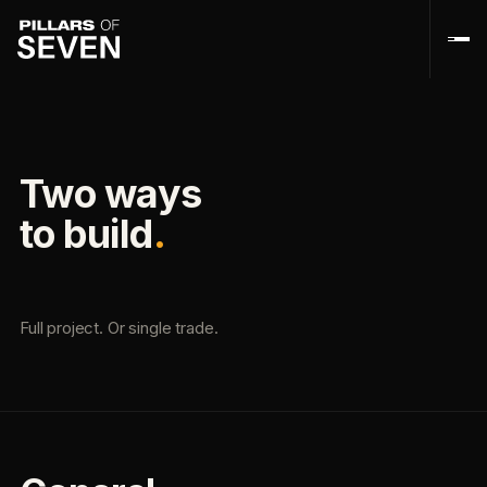
Two ways
to build
.
Full project. Or single trade.