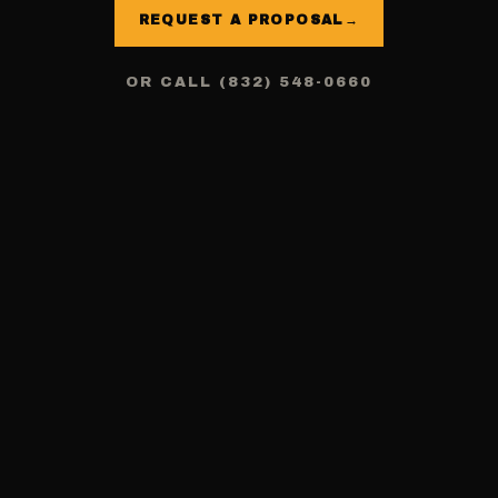
REQUEST A PROPOSAL
→
OR CALL (832) 548-0660