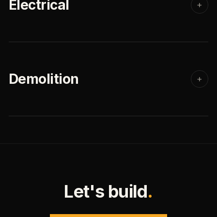
Electrical
+
Demolition
+
Let's build
.