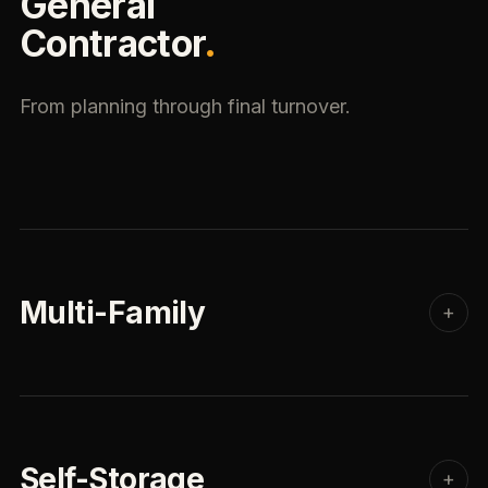
General
Contractor
.
From planning through final turnover.
Multi-Family
+
Self-Storage
+