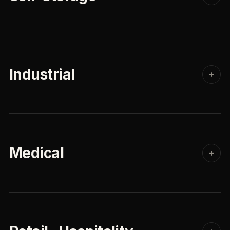
Industrial
+
Medical
+