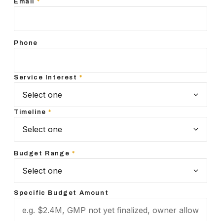
Email
*
Phone
Service Interest
*
Timeline
*
Budget Range
*
Specific Budget Amount