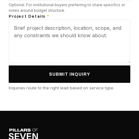
Optional. For institutional buyers preferring to share specifics or
notes around budget structure.
Project Details
*
SUBMIT INQUIRY
Inquiries route to the right lead based on service type.