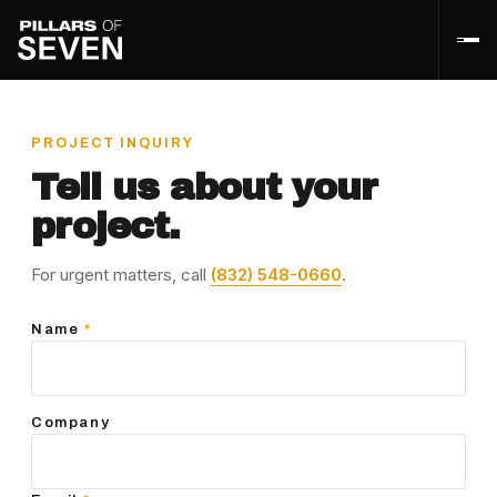
PROJECT INQUIRY
Tell us about your
project.
For urgent matters, call
(832) 548-0660
.
Name
*
Company