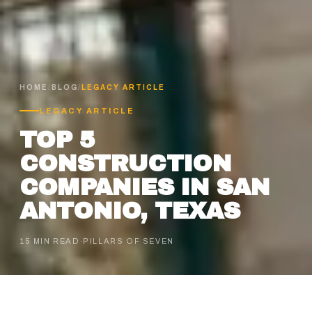
HOME
/
BLOG
/
LEGACY ARTICLE
LEGACY ARTICLE
TOP 5
CONSTRUCTION
COMPANIES IN SAN
ANTONIO, TEXAS
15 MIN READ
·
PILLARS OF SEVEN