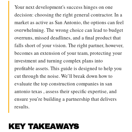
Your next development's success hinges on one
decision: choosing the right general contractor. In a
market as active as San Antonio, the options can feel
overwhelming. The wrong choice can lead to budget
overruns, missed deadlines, and a final product that
falls short of your vision. The right partner, however,
becomes an extension of your team, protecting your
investment and turning complex plans into
profitable assets. This guide is designed to help you
cut through the noise. We’ll break down how to
evaluate the top construction companies in san
antonio texas , assess their specific expertise, and
ensure you’re building a partnership that delivers
results.
KEY TAKEAWAYS