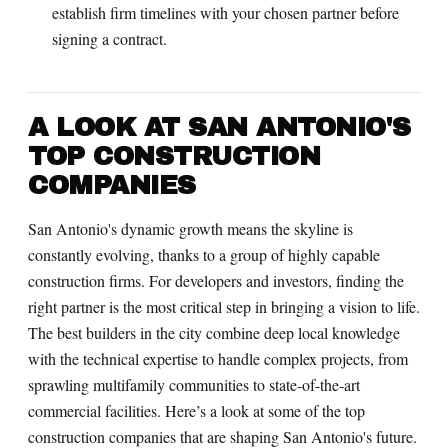
establish firm timelines with your chosen partner before
signing a contract.
A LOOK AT SAN ANTONIO'S
TOP CONSTRUCTION
COMPANIES
San Antonio's dynamic growth means the skyline is
constantly evolving, thanks to a group of highly capable
construction firms. For developers and investors, finding the
right partner is the most critical step in bringing a vision to life.
The best builders in the city combine deep local knowledge
with the technical expertise to handle complex projects, from
sprawling multifamily communities to state-of-the-art
commercial facilities. Here’s a look at some of the top
construction companies that are shaping San Antonio's future.