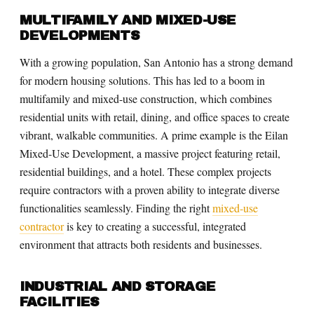
MULTIFAMILY AND MIXED-USE
DEVELOPMENTS
With a growing population, San Antonio has a strong demand
for modern housing solutions. This has led to a boom in
multifamily and mixed-use construction, which combines
residential units with retail, dining, and office spaces to create
vibrant, walkable communities. A prime example is the Eilan
Mixed-Use Development, a massive project featuring retail,
residential buildings, and a hotel. These complex projects
require contractors with a proven ability to integrate diverse
functionalities seamlessly. Finding the right
mixed-use
contractor
is key to creating a successful, integrated
environment that attracts both residents and businesses.
INDUSTRIAL AND STORAGE
FACILITIES