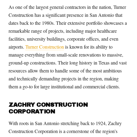
As one of the largest general contractors in the nation, Turner
Construction has a significant presence in San Antonio that
dates back to the 1980s. Their extensive portfolio showcases a
remarkable range of projects, including major healthcare
facilities, university buildings, corporate offices, and even
airports.
Turner Construction
is known for its ability to
manage everything from small-scale renovations to massive,
ground-up constructions. Their long history in Texas and vast
resources allow them to handle some of the most ambitious
and technically demanding projects in the region, making
them a go-to for large institutional and commercial clients.
ZACHRY CONSTRUCTION
CORPORATION
With roots in San Antonio stretching back to 1924, Zachry
Construction Corporation is a cornerstone of the region's