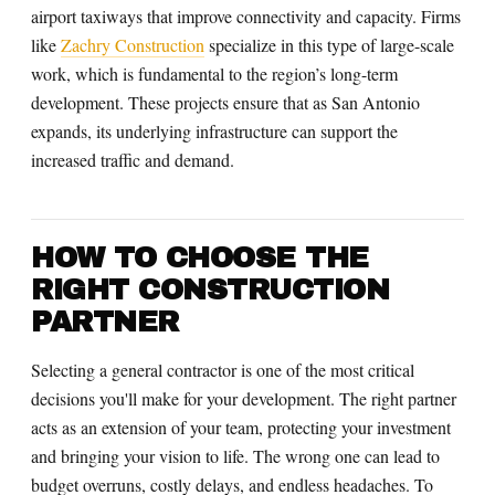
airport taxiways that improve connectivity and capacity. Firms
like
Zachry Construction
specialize in this type of large-scale
work, which is fundamental to the region’s long-term
development. These projects ensure that as San Antonio
expands, its underlying infrastructure can support the
increased traffic and demand.
HOW TO CHOOSE THE
RIGHT CONSTRUCTION
PARTNER
Selecting a general contractor is one of the most critical
decisions you'll make for your development. The right partner
acts as an extension of your team, protecting your investment
and bringing your vision to life. The wrong one can lead to
budget overruns, costly delays, and endless headaches. To