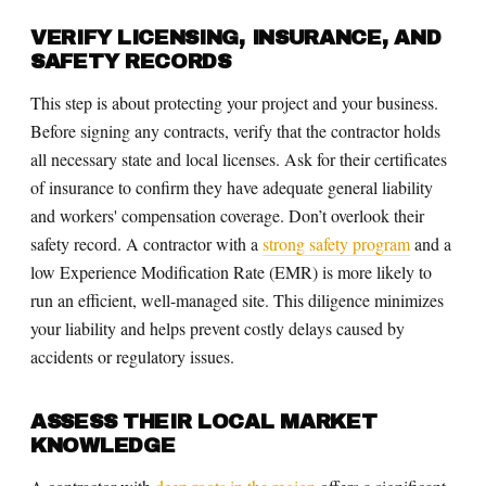
VERIFY LICENSING, INSURANCE, AND
SAFETY RECORDS
This step is about protecting your project and your business.
Before signing any contracts, verify that the contractor holds
all necessary state and local licenses. Ask for their certificates
of insurance to confirm they have adequate general liability
and workers' compensation coverage. Don’t overlook their
safety record. A contractor with a
strong safety program
and a
low Experience Modification Rate (EMR) is more likely to
run an efficient, well-managed site. This diligence minimizes
your liability and helps prevent costly delays caused by
accidents or regulatory issues.
ASSESS THEIR LOCAL MARKET
KNOWLEDGE