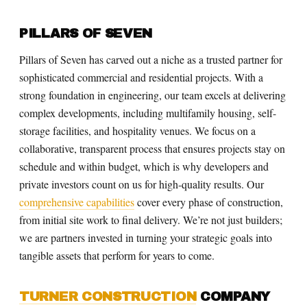
PILLARS OF SEVEN
Pillars of Seven has carved out a niche as a trusted partner for
sophisticated commercial and residential projects. With a
strong foundation in engineering, our team excels at delivering
complex developments, including multifamily housing, self-
storage facilities, and hospitality venues. We focus on a
collaborative, transparent process that ensures projects stay on
schedule and within budget, which is why developers and
private investors count on us for high-quality results. Our
comprehensive capabilities
cover every phase of construction,
from initial site work to final delivery. We’re not just builders;
we are partners invested in turning your strategic goals into
tangible assets that perform for years to come.
TURNER CONSTRUCTION
COMPANY