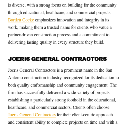
is diverse, with a strong focus on building for the community
through educational, healthcare, and commercial projects.
Bartlett Cocke
emphasizes innovation and integrity in its
work, making them a trusted name for clients who value a
partner-driven construction process and a commitment to
delivering lasting quality in every structure they build.
JOERIS GENERAL CONTRACTORS
Joeris General Contractors is a prominent name in the San
Antonio construction industry, recognized for its dedication to
both quality craftsmanship and community engagement. The
firm has successfully delivered a wide variety of projects,
establishing a particularly strong foothold in the educational,
healthcare, and commercial sectors. Clients often choose
Joeris General Contractors
for their client-centric approach
and consistent ability to complete projects on time and with a