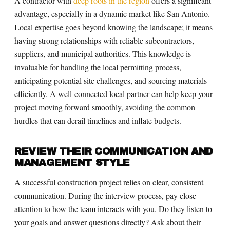
A contractor with
deep roots in the region
offers a significant
advantage, especially in a dynamic market like San Antonio.
Local expertise goes beyond knowing the landscape; it means
having strong relationships with reliable subcontractors,
suppliers, and municipal authorities. This knowledge is
invaluable for handling the local permitting process,
anticipating potential site challenges, and sourcing materials
efficiently. A well-connected local partner can help keep your
project moving forward smoothly, avoiding the common
hurdles that can derail timelines and inflate budgets.
REVIEW THEIR COMMUNICATION AND
MANAGEMENT STYLE
A successful construction project relies on clear, consistent
communication. During the interview process, pay close
attention to how the team interacts with you. Do they listen to
your goals and answer questions directly? Ask about their