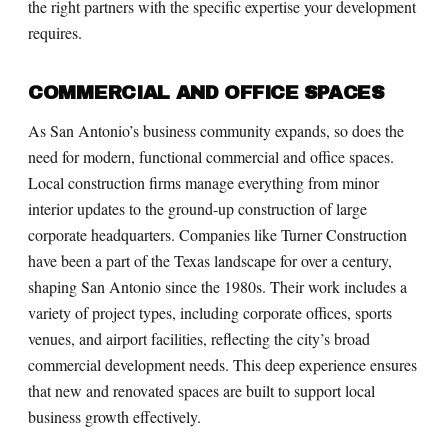
the right partners with the specific expertise your development
requires.
COMMERCIAL AND OFFICE SPACES
As San Antonio’s business community expands, so does the
need for modern, functional commercial and office spaces.
Local construction firms manage everything from minor
interior updates to the ground-up construction of large
corporate headquarters. Companies like Turner Construction
have been a part of the Texas landscape for over a century,
shaping San Antonio since the 1980s. Their work includes a
variety of project types, including corporate offices, sports
venues, and airport facilities, reflecting the city’s broad
commercial development needs. This deep experience ensures
that new and renovated spaces are built to support local
business growth effectively.