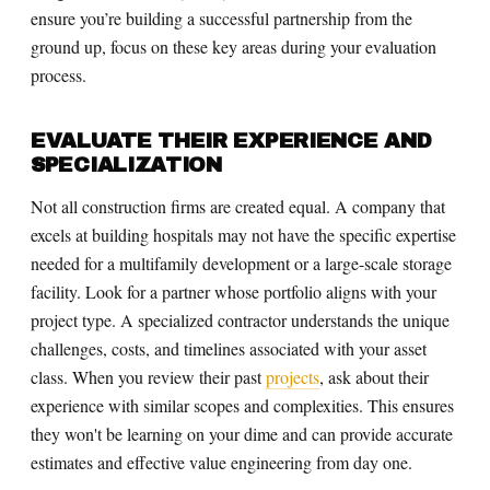
ensure you’re building a successful partnership from the
ground up, focus on these key areas during your evaluation
process.
EVALUATE THEIR EXPERIENCE AND
SPECIALIZATION
Not all construction firms are created equal. A company that
excels at building hospitals may not have the specific expertise
needed for a multifamily development or a large-scale storage
facility. Look for a partner whose portfolio aligns with your
project type. A specialized contractor understands the unique
challenges, costs, and timelines associated with your asset
class. When you review their past
projects
, ask about their
experience with similar scopes and complexities. This ensures
they won't be learning on your dime and can provide accurate
estimates and effective value engineering from day one.