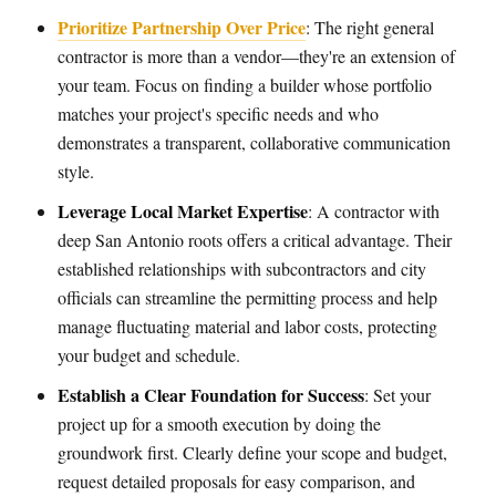
Prioritize Partnership Over Price
: The right general
contractor is more than a vendor—they're an extension of
your team. Focus on finding a builder whose portfolio
matches your project's specific needs and who
demonstrates a transparent, collaborative communication
style.
Leverage Local Market Expertise
: A contractor with
deep San Antonio roots offers a critical advantage. Their
established relationships with subcontractors and city
officials can streamline the permitting process and help
manage fluctuating material and labor costs, protecting
your budget and schedule.
Establish a Clear Foundation for Success
: Set your
project up for a smooth execution by doing the
groundwork first. Clearly define your scope and budget,
request detailed proposals for easy comparison, and