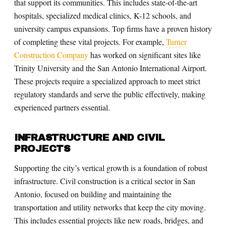
that support its communities. This includes state-of-the-art
hospitals, specialized medical clinics, K-12 schools, and
university campus expansions. Top firms have a proven history
of completing these vital projects. For example,
Turner
Construction Company
has worked on significant sites like
Trinity University and the San Antonio International Airport.
These projects require a specialized approach to meet strict
regulatory standards and serve the public effectively, making
experienced partners essential.
INFRASTRUCTURE AND CIVIL
PROJECTS
Supporting the city’s vertical growth is a foundation of robust
infrastructure. Civil construction is a critical sector in San
Antonio, focused on building and maintaining the
transportation and utility networks that keep the city moving.
This includes essential projects like new roads, bridges, and