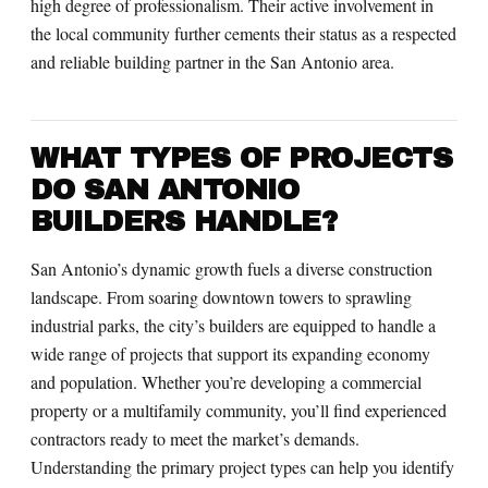
high degree of professionalism. Their active involvement in
the local community further cements their status as a respected
and reliable building partner in the San Antonio area.
WHAT TYPES OF PROJECTS
DO SAN ANTONIO
BUILDERS HANDLE?
San Antonio’s dynamic growth fuels a diverse construction
landscape. From soaring downtown towers to sprawling
industrial parks, the city’s builders are equipped to handle a
wide range of projects that support its expanding economy
and population. Whether you’re developing a commercial
property or a multifamily community, you’ll find experienced
contractors ready to meet the market’s demands.
Understanding the primary project types can help you identify