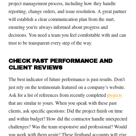
project management process, including how they handle
reporting, change orders, and issue resolution. A great partner
will establish a clear communication plan from the start,
ensuring you’re always informed about progress and
decisions. You need a team you feel comfortable with and can
trust to be transparent every step of the way.
CHECK PAST PERFORMANCE AND
CLIENT REVIEWS
The best indicator of future performance is past results. Don’t
just rely on the testimonials featured on a company’s website.
Ask for a list of references from recently completed
projects
that are similar to yours. When you speak with these past
clients, ask specific questions: Did the project finish on time
and within budget? How did the contractor handle unexpected
challenges? Was the team responsive and professional? Would
you work with them again? These firsthand accounts will give