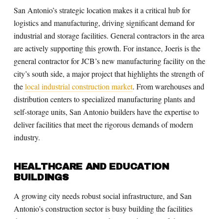
San Antonio’s strategic location makes it a critical hub for
logistics and manufacturing, driving significant demand for
industrial and storage facilities. General contractors in the area
are actively supporting this growth. For instance, Joeris is the
general contractor for JCB’s new manufacturing facility on the
city’s south side, a major project that highlights the strength of
the
local industrial construction market
. From warehouses and
distribution centers to specialized manufacturing plants and
self-storage units, San Antonio builders have the expertise to
deliver facilities that meet the rigorous demands of modern
industry.
HEALTHCARE AND EDUCATION
BUILDINGS
A growing city needs robust social infrastructure, and San
Antonio’s construction sector is busy building the facilities