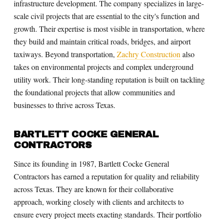
infrastructure development. The company specializes in large-
scale civil projects that are essential to the city's function and
growth. Their expertise is most visible in transportation, where
they build and maintain critical roads, bridges, and airport
taxiways. Beyond transportation,
Zachry Construction
also
takes on environmental projects and complex underground
utility work. Their long-standing reputation is built on tackling
the foundational projects that allow communities and
businesses to thrive across Texas.
BARTLETT COCKE GENERAL
CONTRACTORS
Since its founding in 1987, Bartlett Cocke General
Contractors has earned a reputation for quality and reliability
across Texas. They are known for their collaborative
approach, working closely with clients and architects to
ensure every project meets exacting standards. Their portfolio