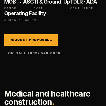
MOB → ASC
TI & Ground-Up
TDLR · ADA
RANGE
BOTH
COMPLIANCE
Operating Facility
ADJACENT CAPABLE
REQUEST PROPOSAL
→
OR CALL (832) 548-0660
Medical and healthcare
construction
.