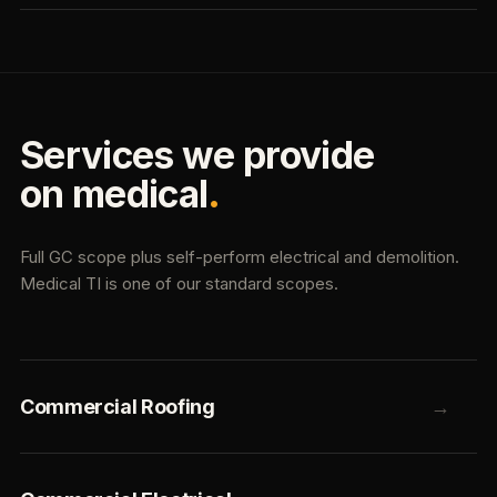
Services we provide
on medical
.
Full GC scope plus self-perform electrical and demolition.
Medical TI is one of our standard scopes.
Commercial Roofing
→