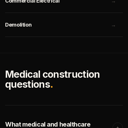
Commercial Electrical
→
Demolition
→
Medical construction
questions
.
What medical and healthcare
+