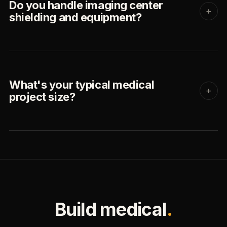
Do you handle imaging center
+
shielding and equipment?
What's your typical medical
+
project size?
Build medical
.