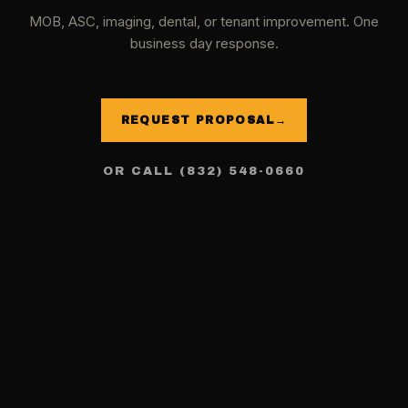
MOB, ASC, imaging, dental, or tenant improvement. One
business day response.
REQUEST PROPOSAL
→
OR CALL (832) 548-0660