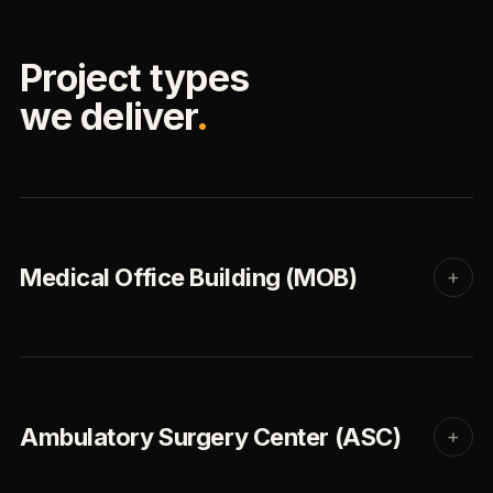
Project types
we deliver
.
Medical Office Building (MOB)
+
Ambulatory Surgery Center (ASC)
+