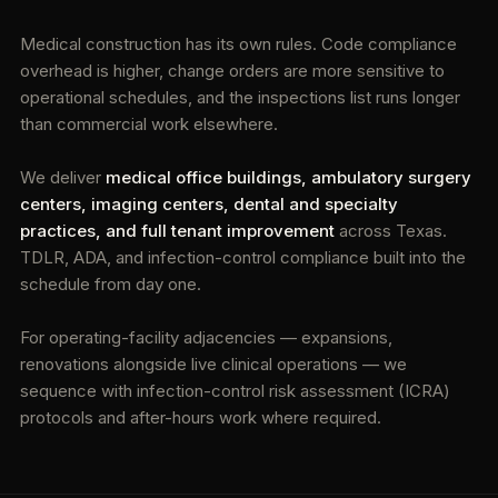
Medical construction has its own rules. Code compliance
overhead is higher, change orders are more sensitive to
operational schedules, and the inspections list runs longer
than commercial work elsewhere.
We deliver
medical office buildings, ambulatory surgery
centers, imaging centers, dental and specialty
practices, and full tenant improvement
across Texas.
TDLR, ADA, and infection-control compliance built into the
schedule from day one.
For operating-facility adjacencies — expansions,
renovations alongside live clinical operations — we
sequence with infection-control risk assessment (ICRA)
protocols and after-hours work where required.