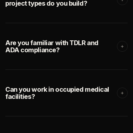
project types do you build?
Are you familiar with TDLR and
+
ADA compliance?
Can you work in occupied medical
+
facilities?