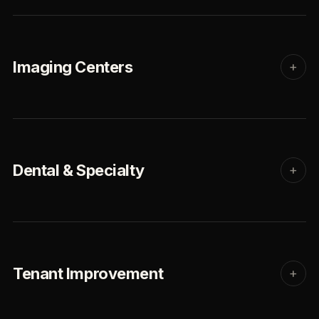
Imaging Centers
+
Dental & Specialty
+
Tenant Improvement
+