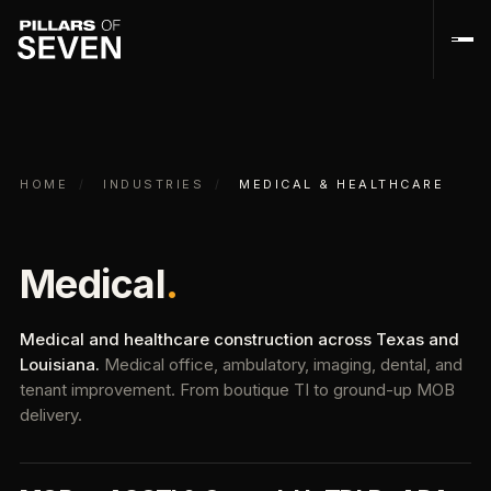
HOME
/
INDUSTRIES
/
MEDICAL & HEALTHCARE
Medical
.
Medical and healthcare construction across Texas and
Louisiana.
Medical office, ambulatory, imaging, dental, and
tenant improvement. From boutique TI to ground-up MOB
delivery.