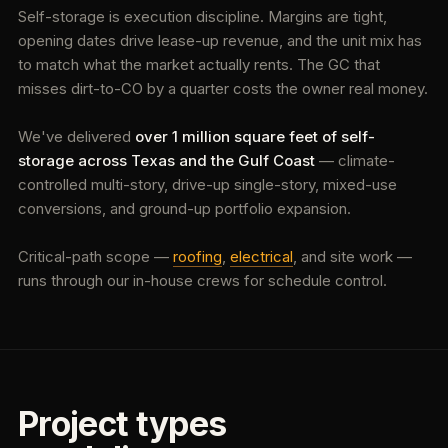
Self-storage is execution discipline. Margins are tight,
opening dates drive lease-up revenue, and the unit mix has
to match what the market actually rents. The GC that
misses dirt-to-CO by a quarter costs the owner real money.
We've delivered
over 1 million square feet of self-
storage across Texas and the Gulf Coast
— climate-
controlled multi-story, drive-up single-story, mixed-use
conversions, and ground-up portfolio expansion.
Critical-path scope —
roofing
,
electrical
, and site work —
runs through our in-house crews for schedule control.
Project types