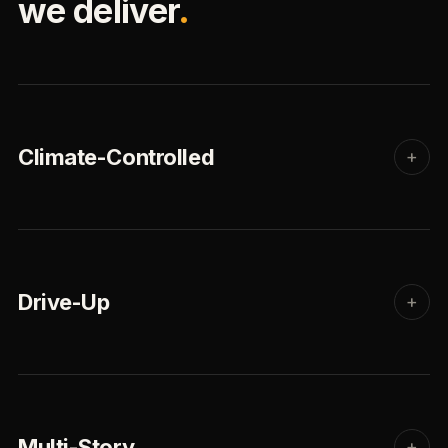
we deliver
.
Climate-Controlled
+
Drive-Up
+
Multi-Story
+