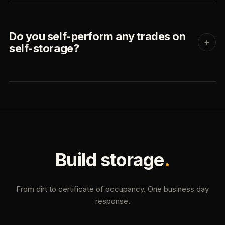
Do you self-perform any trades on
+
self-storage?
Build storage
.
From dirt to certificate of occupancy. One business day
response.