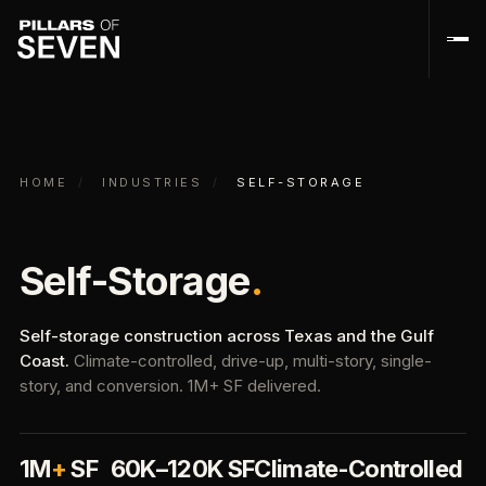
HOME
/
INDUSTRIES
/
SELF-STORAGE
Self-Storage
.
Self-storage construction across Texas and the Gulf
Coast.
Climate-controlled, drive-up, multi-story, single-
story, and conversion. 1M+ SF delivered.
1M
+
SF
60K–120K SF
Climate-Controlled