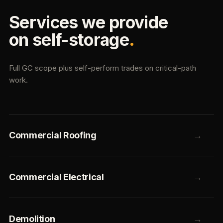
Services we provide
on self-storage
.
Full GC scope plus self-perform trades on critical-path
work.
Commercial Roofing
→
Commercial Electrical
→
Demolition
→