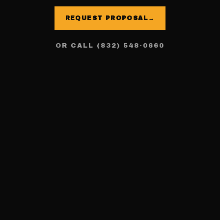
REQUEST PROPOSAL
→
OR CALL (832) 548-0660