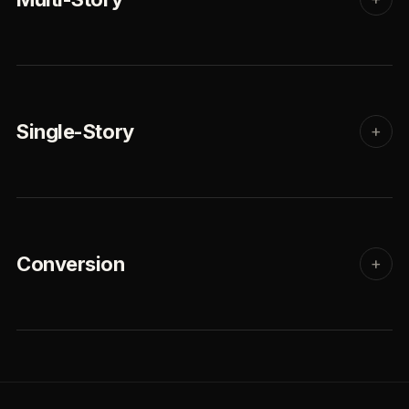
Single-Story
+
Conversion
+