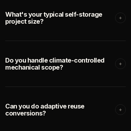
What's your typical self-storage
+
project size?
Do you handle climate-controlled
+
mechanical scope?
Can you do adaptive reuse
+
conversions?