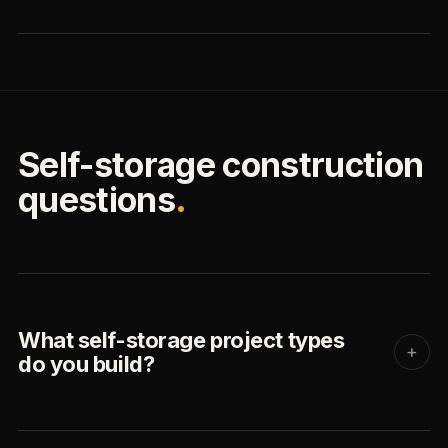
Self-storage construction
questions
.
What self-storage project types
+
do you build?