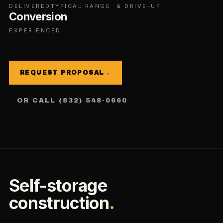
DELIVERED
TYPICAL RANGE
& DRIVE-UP
Conversion
EXPERIENCED
REQUEST PROPOSAL
→
OR CALL (832) 548-0660
Self-storage
construction
.