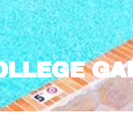
OLLEGE GA