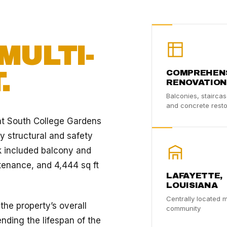
MULTI-
.
COMPREHEN
RENOVATION
Balconies, staircas
and concrete resto
at South College Gardens
y structural and safety
k included balcony and
ntenance, and 4,444 sq ft
LAFAYETTE,
LOUISIANA
Centrally located m
e property’s overall
community
ending the lifespan of the