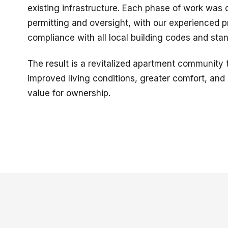
existing infrastructure. Each phase of work was
permitting and oversight, with our experienced p
compliance with all local building codes and sta
The result is a revitalized apartment community t
improved living conditions, greater comfort, an
value for ownership.