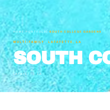
HOME
/
PORTFOLIO
/
SOUTH COLLEGE GARDENS
MULTI-FAMILY
·
LAFAYETTE, LA
SOUTH C
LAFAYETTE, LA