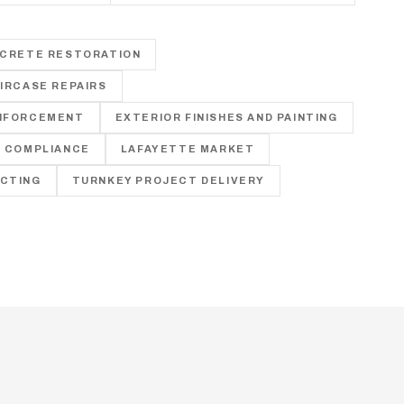
E
NCRETE RESTORATION
IRCASE REPAIRS
NFORCEMENT
EXTERIOR FINISHES AND PAINTING
E COMPLIANCE
LAFAYETTE MARKET
CTING
TURNKEY PROJECT DELIVERY