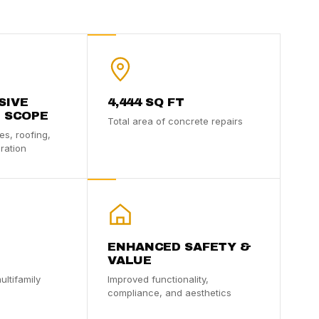
SIVE
4,444 SQ FT
 SCOPE
Total area of concrete repairs
es, roofing,
ration
ENHANCED SAFETY &
VALUE
ultifamily
Improved functionality,
compliance, and aesthetics