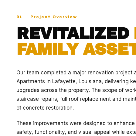
01 — Project Overview
REVITALIZED
FAMILY ASSET
Our team completed a major renovation project 
Apartments in Lafayette, Louisiana, delivering ke
upgrades across the property. The scope of wor
staircase repairs, full roof replacement and mai
of concrete restoration.
These improvements were designed to enhance th
safety, functionality, and visual appeal while ext