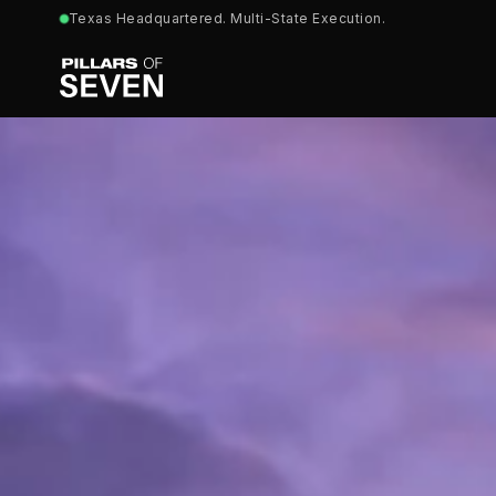
Texas Headquartered. Multi-State Execution.