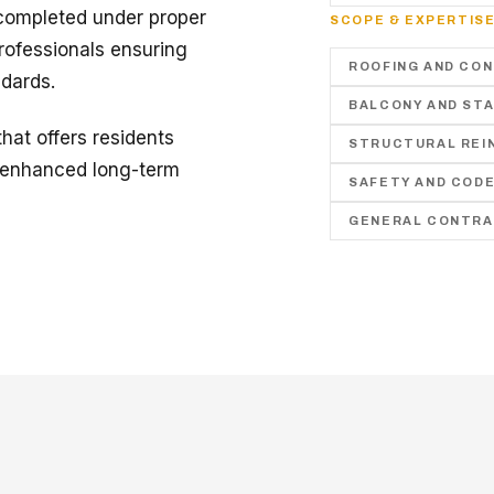
 completed under proper
SCOPE & EXPERTIS
rofessionals ensuring
ROOFING AND CO
ndards.
BALCONY AND STA
hat offers residents
STRUCTURAL REI
d enhanced long-term
SAFETY AND COD
GENERAL CONTRA