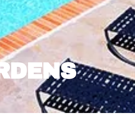
RDENS