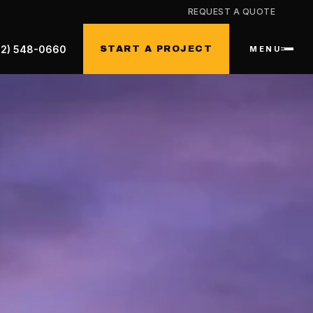
REQUEST A QUOTE
32) 548-0660
START A PROJECT
MENU