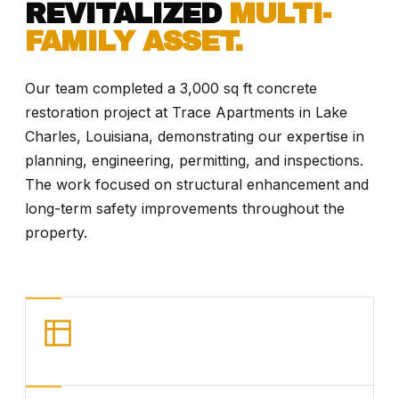
REVITALIZED
MULTI-
FAMILY ASSET.
Our team completed a 3,000 sq ft concrete
restoration project at Trace Apartments in Lake
Charles, Louisiana, demonstrating our expertise in
planning, engineering, permitting, and inspections.
The work focused on structural enhancement and
long-term safety improvements throughout the
property.