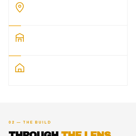
02 — THE BUILD
THROUGH
THE LENS.