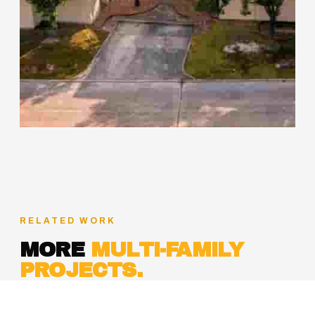
RELATED WORK
MORE
MULTI-FAMILY
PROJECTS.