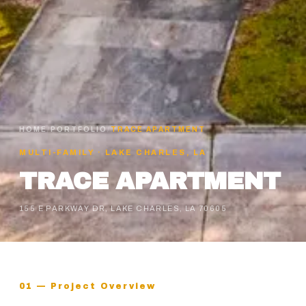
HOME
/
PORTFOLIO
/
TRACE APARTMENT
MULTI-FAMILY
·
LAKE CHARLES, LA
TRACE APARTMENT
155 E PARKWAY DR, LAKE CHARLES, LA 70605
01 — Project Overview