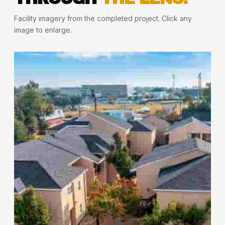
Facility imagery from the completed project. Click any
image to enlarge.